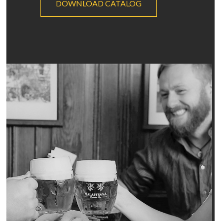
DOWNLOAD CATALOG