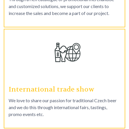
and customized solutions, we support our clients to
increase the sales and become a part of our project.
International trade show
We love to share our passion for traditional Czech beer
and we do this through international fairs, tastings,
promo events etc.