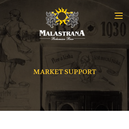
Primary
Malastrana
Menu
–
Menu
Bohemian
Beer
MARKET SUPPORT