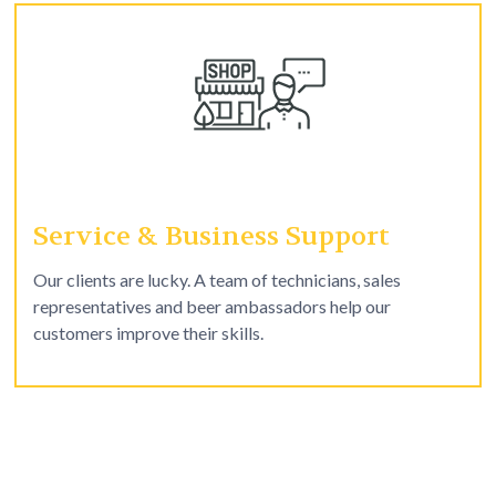
Service & Business Support
Our clients are lucky. A team of technicians, sales
representatives and beer ambassadors help our
customers improve their skills.