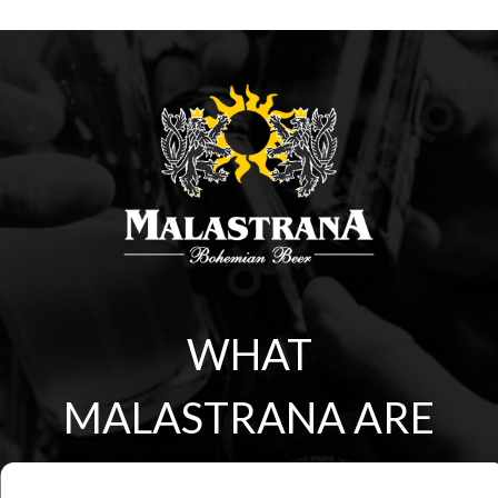
WHAT
MALASTRANA ARE
YOU?