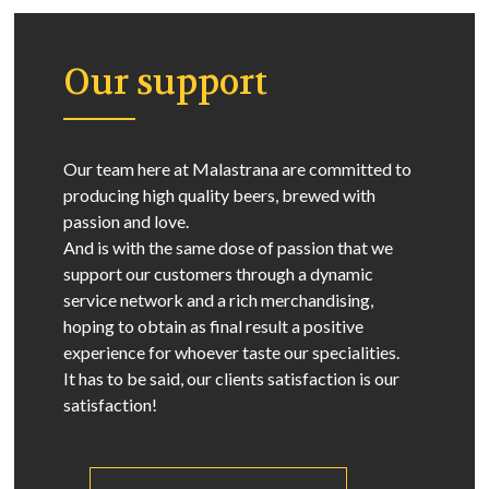
Our support
Our team here at Malastrana are committed to
producing high quality beers, brewed with
passion and love.
And is with the same dose of passion that we
support our customers through a dynamic
service network and a rich merchandising,
hoping to obtain as final result a positive
experience for whoever taste our specialities.
It has to be said, our clients satisfaction is our
satisfaction!