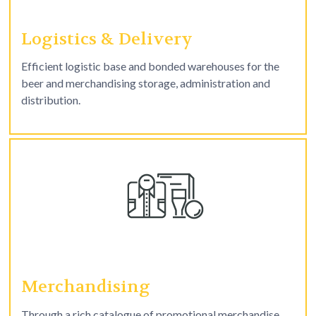
Logistics & Delivery
Efficient logistic base and bonded warehouses for the
beer and merchandising storage, administration and
distribution.
Merchandising
Through a rich catalogue of promotional merchandise