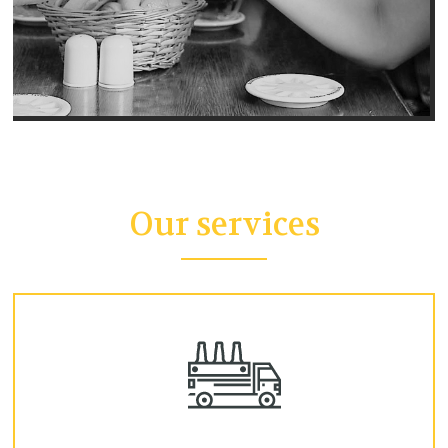
Our services